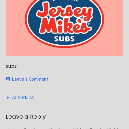
subs
on
Leave a Comment
comment
Jersey
Mikes
Post
AL’S PIZZA
navigation
Leave a Reply