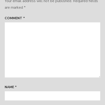
Your email address will not be published.
Required fields
are marked
*
COMMENT
*
NAME
*