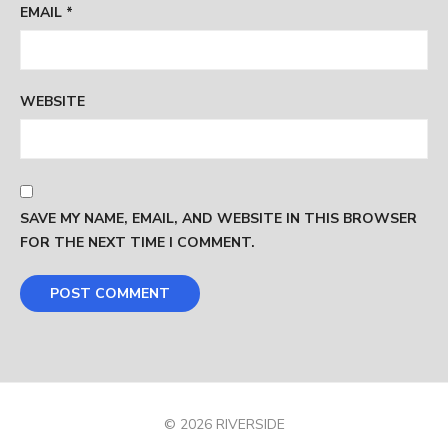
EMAIL
*
WEBSITE
SAVE MY NAME, EMAIL, AND WEBSITE IN THIS BROWSER
FOR THE NEXT TIME I COMMENT.
© 2026 RIVERSIDE