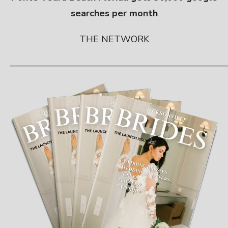
searches per month
THE NETWORK
————————————————————————