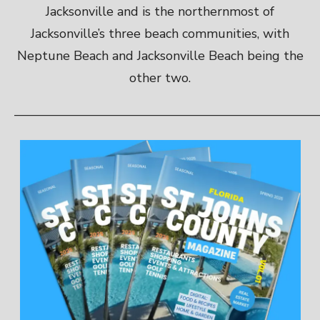
Jacksonville and is the northernmost of
Jacksonville’s three beach communities, with
Neptune Beach and Jacksonville Beach being the
other two.
————————————————————————