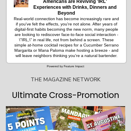
Americans are Reviving 'IRL'
Experiences with Drinks, Dinners and
Beyond
Real-world connection has become increasingly rare and
if you've felt the effects, you're not alone. After years of
digital-first habits becoming the new norm, many people
are looking to rediscover face-to-face social interaction -
\"IRL,\" in real life, not from behind a screen. These
simple at-home cocktail recipes for a Cucumber Serrano
Margarita or Mana Paloma make hosting a breeze - and
will leave neighbors thinking you're a natural bartender.
Powered by Feature Impact
THE MAGAZINE NETWORK
Ultimate Cross-Promotion