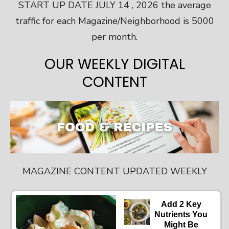
START UP DATE JULY 14 , 2026 the average
traffic for each Magazine/Neighborhood is 5000
per month.
OUR WEEKLY DIGITAL
CONTENT
MAGAZINE CONTENT UPDATED WEEKLY
Add 2 Key
Nutrients You
Might Be