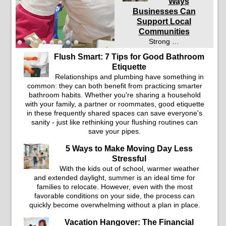
Ways
Businesses Can
Support Local
Communities
Strong …
Flush Smart: 7 Tips for Good Bathroom
Etiquette
Relationships and plumbing have something in
common: they can both benefit from practicing smarter
bathroom habits. Whether you're sharing a household
with your family, a partner or roommates, good etiquette
in these frequently shared spaces can save everyone's
sanity - just like rethinking your flushing routines can
save your pipes.
5 Ways to Make Moving Day Less
Stressful
With the kids out of school, warmer weather
and extended daylight, summer is an ideal time for
families to relocate. However, even with the most
favorable conditions on your side, the process can
quickly become overwhelming without a plan in place.
Vacation Hangover: The Financial