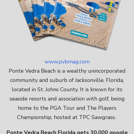
www.pvbmag.com
Ponte Vedra Beach is a wealthy unincorporated
community and suburb of Jacksonville, Florida,
located in St. Johns County. It is known for its
seaside resorts and association with golf, being
home to the PGA Tour and The Players
Championship, hosted at TPC Sawgrass.
Ponte Vedra Beach Florida gets 30,000 google