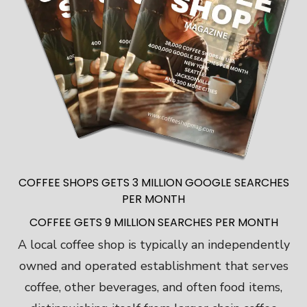
COFFEE SHOPS GETS 3 MILLION GOOGLE SEARCHES
PER MONTH
COFFEE GETS 9 MILLION SEARCHES PER MONTH
A local coffee shop is typically an independently
owned and operated establishment that serves
coffee, other beverages, and often food items,