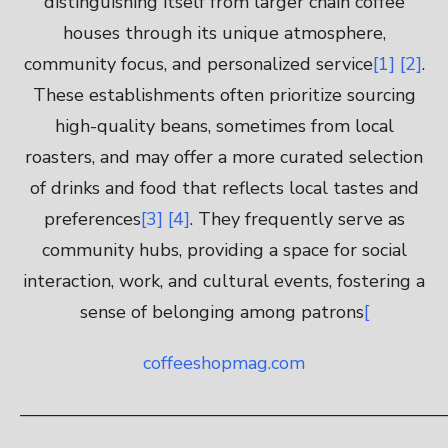
distinguishing itself from larger chain coffee
houses through its unique atmosphere,
community focus, and personalized service
[1]
[2]
.
These establishments often prioritize sourcing
high-quality beans, sometimes from local
roasters, and may offer a more curated selection
of drinks and food that reflects local tastes and
preferences
[3]
[4]
. They frequently serve as
community hubs, providing a space for social
interaction, work, and cultural events, fostering a
sense of belonging among patrons
[
coffeeshopmag.com
————————————————————————