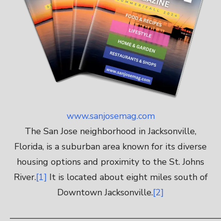
www.sanjosemag.com
The San Jose neighborhood in Jacksonville,
Florida, is a suburban area known for its diverse
housing options and proximity to the St. Johns
River.
[1]
It is located about eight miles south of
Downtown Jacksonville.
[2]
————————————————————————