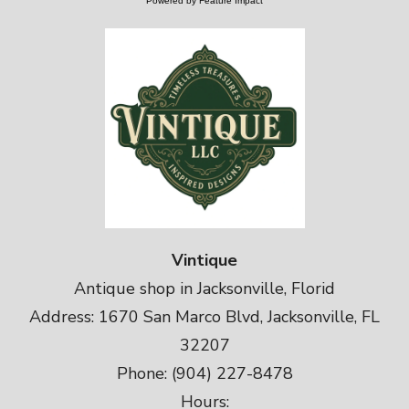
Powered by Feature Impact
Vintique
Antique shop in Jacksonville, Florid
Address: 1670 San Marco Blvd, Jacksonville, FL
32207
Phone: (904) 227-8478
Hours: