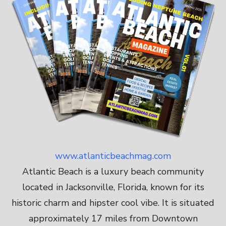
www.atlanticbeachmag.com
Atlantic Beach is a luxury beach community
located in Jacksonville, Florida, known for its
historic charm and hipster cool vibe. It is situated
approximately 17 miles from Downtown