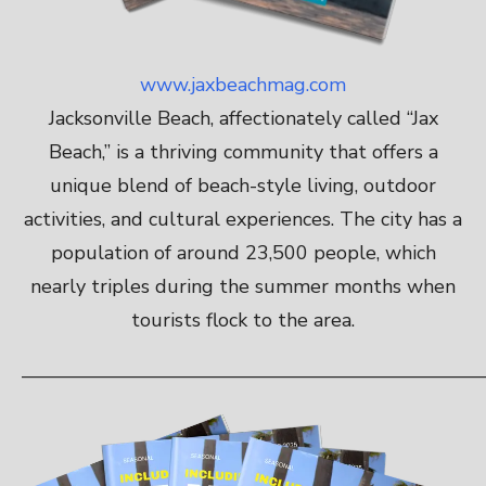
www.jaxbeachmag.com
Jacksonville Beach, affectionately called “Jax
Beach,” is a thriving community that offers a
unique blend of beach-style living, outdoor
activities, and cultural experiences. The city has a
population of around 23,500 people, which
nearly triples during the summer months when
tourists flock to the area.
————————————————————————