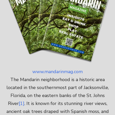
www.mandarinmag.com
The Mandarin neighborhood is a historic area
located in the southernmost part of Jacksonville,
Florida, on the eastern banks of the St. Johns
River
[1]
. It is known for its stunning river views,
ancient oak trees draped with Spanish moss, and