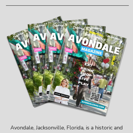
———————————————————————
Avondale, Jacksonville, Florida, is a historic and