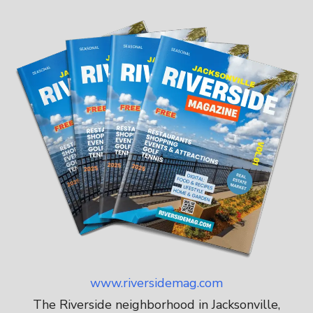
www.riversidemag.com
The Riverside neighborhood in Jacksonville,