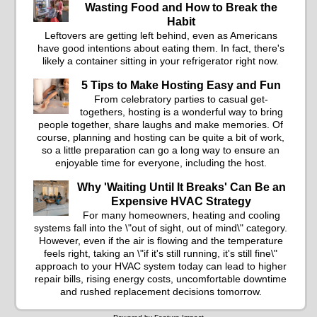
Wasting Food and How to Break the
Habit
Leftovers are getting left behind, even as Americans
have good intentions about eating them. In fact, there's
likely a container sitting in your refrigerator right now.
5 Tips to Make Hosting Easy and Fun
From celebratory parties to casual get-
togethers, hosting is a wonderful way to bring
people together, share laughs and make memories. Of
course, planning and hosting can be quite a bit of work,
so a little preparation can go a long way to ensure an
enjoyable time for everyone, including the host.
Why 'Waiting Until It Breaks' Can Be an
Expensive HVAC Strategy
For many homeowners, heating and cooling
systems fall into the \"out of sight, out of mind\" category.
However, even if the air is flowing and the temperature
feels right, taking an \"if it's still running, it's still fine\"
approach to your HVAC system today can lead to higher
repair bills, rising energy costs, uncomfortable downtime
and rushed replacement decisions tomorrow.