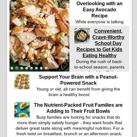
Overlooking with an
Easy Avocado
Recipe
While everyone is talking
about protein these days
Convenient,
whether watching their
Crave-Worthy
weight or managing type
School Day
2 diabetes, fiber and
healthy fats are nutrients
Recipes to Get Kids
many people are
Eating Healthy
overlooking.
During the rush of back-
to-school season, parents
need quick, efficient
Support Your Brain with a Peanut-
options to encourage
Powered Snack
healthy foods for their
Young or old, all can benefit from giving the
families without fielding
brain a healthy boost.
moans and groans. This
Ants on a Log Salad
The Nutrient-Packed Fruit Families are
recipe is a deconstructed
Adding to Their Fruit Bowls
mix-and-eat twist on a
classic childhood favorite,
Busy families are looking for snacks that do
while the Quick-Pickled
more than simply satisfy hunger - they want foods that
Celery and Egg Salad
deliver great taste along with meaningful nutrition. For a
elevates traditional egg
fresh twist on breakfast, brunch or an afternoon snack,