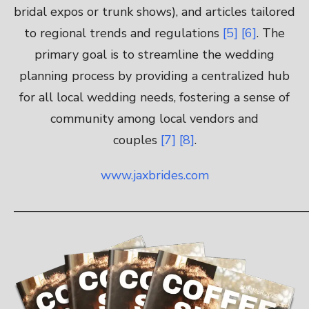
bridal expos or trunk shows), and articles tailored
to regional trends and regulations
[5]
[6]
. The
primary goal is to streamline the wedding
planning process by providing a centralized hub
for all local wedding needs, fostering a sense of
community among local vendors and
couples
[7]
[8]
.
www.jaxbrides.com
————————————————————————