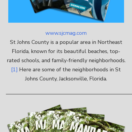
www.sjcmag.com
St Johns County is a popular area in Northeast
Florida, known for its beautiful beaches, top-
rated schools, and family-friendly neighborhoods.
[1]
Here are some of the neighborhoods in St
Johns County, Jacksonville, Florida.
————————————————————————