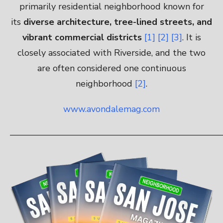
primarily residential neighborhood known for
its
diverse architecture, tree-lined streets, and
vibrant commercial districts
[1]
[2]
[3]
. It is
closely associated with Riverside, and the two
are often considered one continuous
neighborhood
[2]
.
www.avondalemag.com
————————————————————————