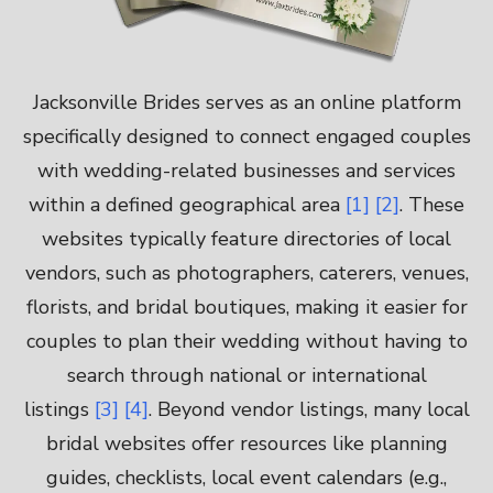
Jacksonville Brides serves as an online platform
specifically designed to connect engaged couples
with wedding-related businesses and services
within a defined geographical area
[1]
[2]
. These
websites typically feature directories of local
vendors, such as photographers, caterers, venues,
florists, and bridal boutiques, making it easier for
couples to plan their wedding without having to
search through national or international
listings
[3]
[4]
. Beyond vendor listings, many local
bridal websites offer resources like planning
guides, checklists, local event calendars (e.g.,