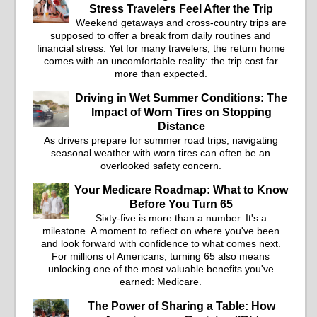
Stress Travelers Feel After the Trip
Weekend getaways and cross-country trips are
supposed to offer a break from daily routines and
financial stress. Yet for many travelers, the return home
comes with an uncomfortable reality: the trip cost far
more than expected.
Driving in Wet Summer Conditions: The
Impact of Worn Tires on Stopping
Distance
As drivers prepare for summer road trips, navigating
seasonal weather with worn tires can often be an
overlooked safety concern.
Your Medicare Roadmap: What to Know
Before You Turn 65
Sixty-five is more than a number. It's a
milestone. A moment to reflect on where you've been
and look forward with confidence to what comes next.
For millions of Americans, turning 65 also means
unlocking one of the most valuable benefits you've
earned: Medicare.
The Power of Sharing a Table: How