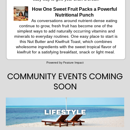
How One Sweet Fruit Packs a Powerful
Nutritional Punch
As conversations around nutrient-dense eating
continue to grow, fresh fruit has become one of the
simplest ways to add naturally occurring vitamins and
minerals to everyday routines. One easy place to start is
this Nut Butter and Kiwifruit Toast, which combines
wholesome ingredients with the sweet tropical flavor of
kiwifruit for a satisfying breakfast, snack or light meal.
Powered by Feature Impact
COMMUNITY EVENTS COMING
SOON