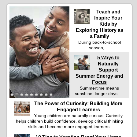
Teach and
Inspire Your
Kids by
Exploring History as
a Family
During back-to-school
season, …
5 Ways to
Naturally
Support
Summer Energy and
Focus
Summertime means
sunshine, longer days, …
The Power of Curiosity: Building More
Engaged Learners
Young children are naturally curious. Curiosity
helps children build confidence, develop critical thinking
skills and become more engaged learners.