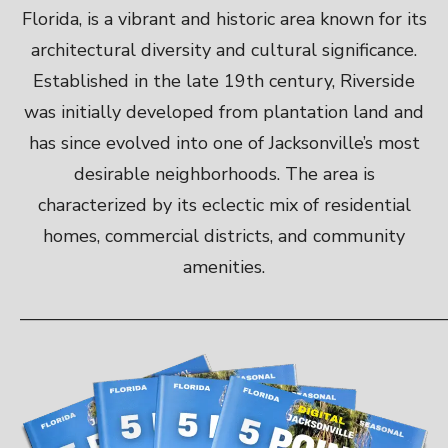
Florida, is a vibrant and historic area known for its
architectural diversity and cultural significance.
Established in the late 19th century, Riverside
was initially developed from plantation land and
has since evolved into one of Jacksonville’s most
desirable neighborhoods. The area is
characterized by its eclectic mix of residential
homes, commercial districts, and community
amenities.
———————————————————————