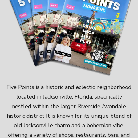
Five Points is a historic and eclectic neighborhood
located in Jacksonville, Florida, specifically
nestled within the larger Riverside Avondale
historic district It is known for its unique blend of
old Jacksonville charm and a bohemian vibe,
offering a variety of shops, restaurants, bars, and