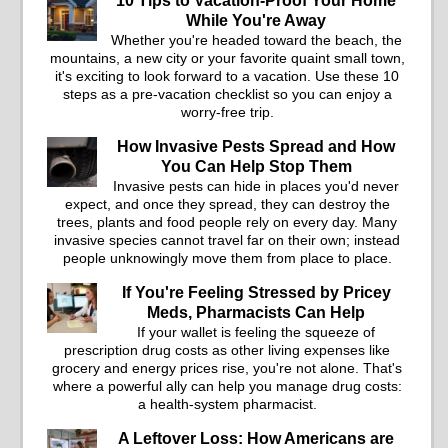
10 Tips to Vacation-Proof Your Home
While You're Away
Whether you're headed toward the beach, the
mountains, a new city or your favorite quaint small town,
it's exciting to look forward to a vacation. Use these 10
steps as a pre-vacation checklist so you can enjoy a
worry-free trip.
How Invasive Pests Spread and How
You Can Help Stop Them
Invasive pests can hide in places you'd never
expect, and once they spread, they can destroy the
trees, plants and food people rely on every day. Many
invasive species cannot travel far on their own; instead
people unknowingly move them from place to place.
If You're Feeling Stressed by Pricey
Meds, Pharmacists Can Help
If your wallet is feeling the squeeze of
prescription drug costs as other living expenses like
grocery and energy prices rise, you're not alone. That's
where a powerful ally can help you manage drug costs:
a health-system pharmacist.
A Leftover Loss: How Americans are