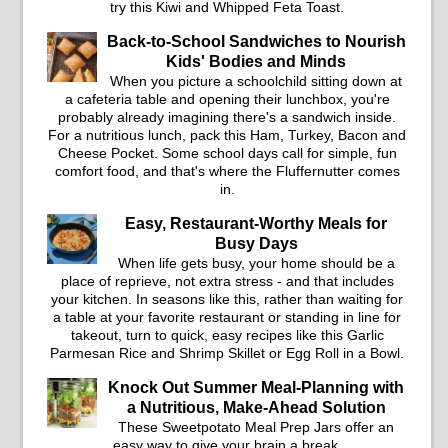
salad into a fresh, tangy
try this Kiwi and Whipped Feta Toast.
filling for sandwiches and
Back-to-School Sandwiches to Nourish
wraps.
Kids' Bodies and Minds
When you picture a schoolchild sitting down at
a cafeteria table and opening their lunchbox, you're
probably already imagining there's a sandwich inside.
For a nutritious lunch, pack this Ham, Turkey, Bacon and
Cheese Pocket. Some school days call for simple, fun
comfort food, and that's where the Fluffernutter comes
in.
Easy, Restaurant-Worthy Meals for
Busy Days
When life gets busy, your home should be a
place of reprieve, not extra stress - and that includes
your kitchen. In seasons like this, rather than waiting for
a table at your favorite restaurant or standing in line for
takeout, turn to quick, easy recipes like this Garlic
Parmesan Rice and Shrimp Skillet or Egg Roll in a Bowl.
Knock Out Summer Meal-Planning with
a Nutritious, Make-Ahead Solution
These Sweetpotato Meal Prep Jars offer an
easy way to give your brain a break.