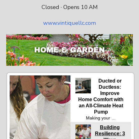
Closed · Opens 10 AM
www.vintiquellc.com
Ducted or
Ductless:
Improve
Home Comfort with
an All-Climate Heat
Pump
Making your …
Building
Resilience: 3