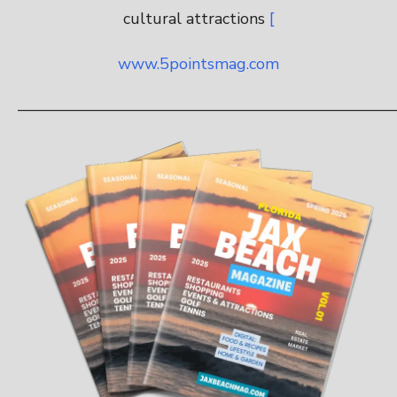
cultural attractions
[
www.5pointsmag.com
———————————————————————