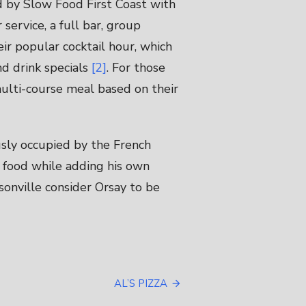
d by Slow Food First Coast with
 service, a full bar, group
eir popular cocktail hour, which
nd drink specials
[2]
. For those
multi-course meal based on their
sly occupied by the French
o food while adding his own
ksonville consider Orsay to be
AL’S PIZZA