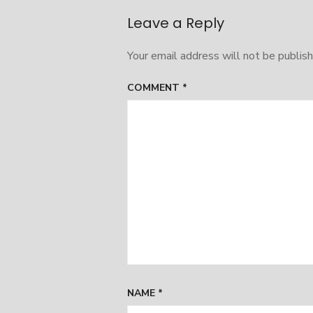
navigation
Leave a Reply
Your email address will not be publish
COMMENT
*
NAME
*