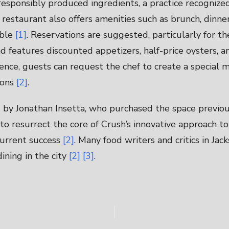
responsibly produced ingredients, a practice recognize
 restaurant also offers amenities such as brunch, dinner
ible
[1]
. Reservations are suggested, particularly for th
 features discounted appetizers, half-price oysters, a
ence, guests can request the chef to create a special 
ions
[2]
.
by Jonathan Insetta, who purchased the space previou
to resurrect the core of Crush’s innovative approach t
 current success
[2]
. Many food writers and critics in Jac
ining in the city
[2]
[3]
.