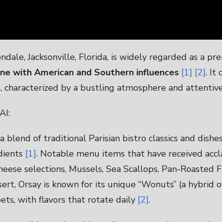
dale, Jacksonville, Florida, is widely regarded as a pr
sine with American and Southern influences
[1]
[2]
. It
, characterized by a bustling atmosphere and attentiv
AI:
 blend of traditional Parisian bistro classics and dishe
dients
[1]
. Notable menu items that have received accl
heese selections, Mussels, Sea Scallops, Pan-Roasted F
sert, Orsay is known for its unique “Wonuts” (a hybrid 
ts, with flavors that rotate daily
[2]
.