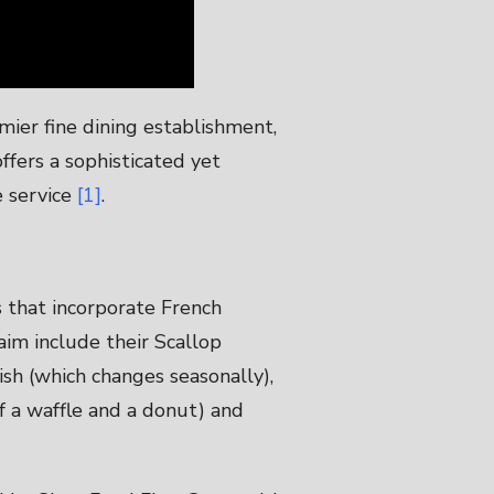
emier fine dining establishment,
 offers a sophisticated yet
e service
[1]
.
s that incorporate French
aim include their Scallop
ish (which changes seasonally),
of a waffle and a donut) and