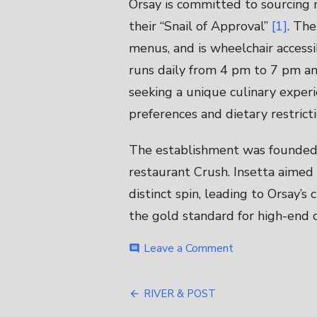
Orsay is committed to sourcing 
their “Snail of Approval”
[1]
. The
menus, and is wheelchair access
runs daily from 4 pm to 7 pm and
seeking a unique culinary experi
preferences and dietary restrict
The establishment was founded 
restaurant Crush. Insetta aimed 
distinct spin, leading to Orsay’s
the gold standard for high-end d
on
Leave a Comment
comment
ORSAY
Post
RIVER & POST