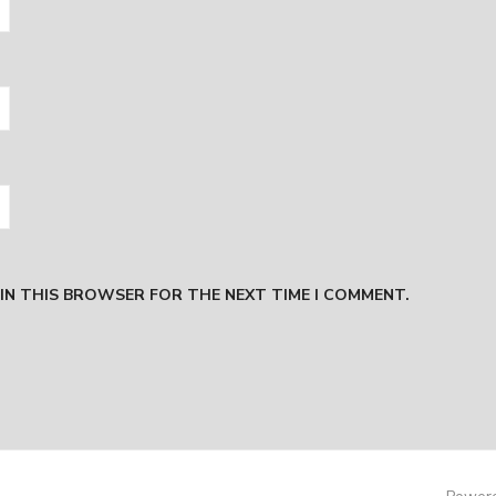
 IN THIS BROWSER FOR THE NEXT TIME I COMMENT.