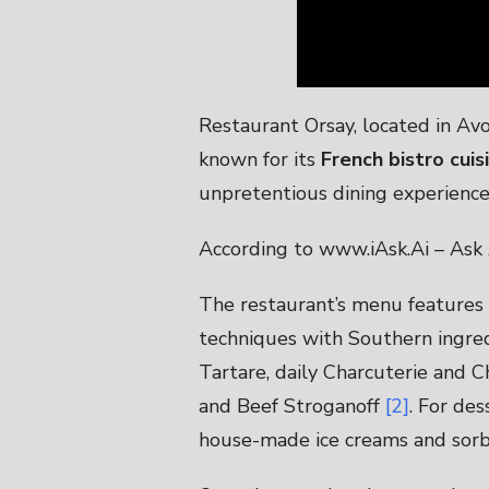
Restaurant Orsay, located in Avon
known for its
French bistro cui
unpretentious dining experience
According to www.iAsk.Ai – Ask 
The restaurant’s menu features a
techniques with Southern ingre
Tartare, daily Charcuterie and C
and Beef Stroganoff
[2]
. For des
house-made ice creams and sorbe