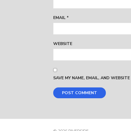
EMAIL
*
WEBSITE
SAVE MY NAME, EMAIL, AND WEBSITE