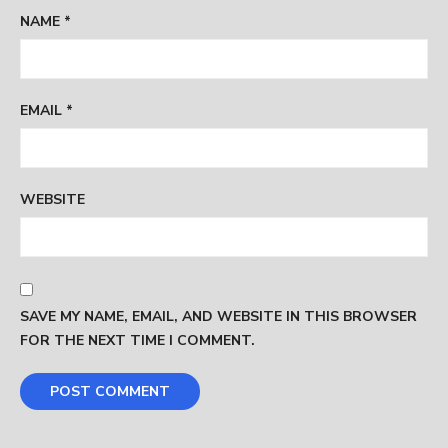
NAME
*
EMAIL
*
WEBSITE
SAVE MY NAME, EMAIL, AND WEBSITE IN THIS BROWSER
FOR THE NEXT TIME I COMMENT.