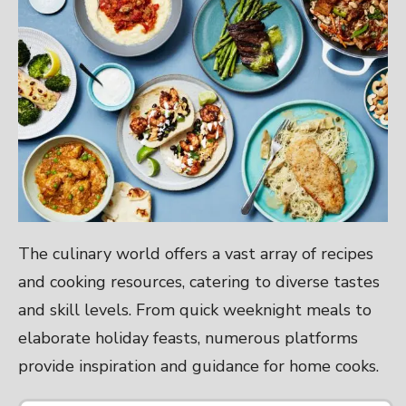
The culinary world offers a vast array of recipes
and cooking resources, catering to diverse tastes
and skill levels. From quick weeknight meals to
elaborate holiday feasts, numerous platforms
provide inspiration and guidance for home cooks.