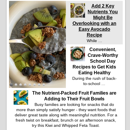
Add 2 Key
Nutrients You
Might Be
Overlooking with an
Easy Avocado
Recipe
While …
Convenient,
Crave-Worthy
School Day
Recipes to Get Kids
Eating Healthy
During the rush of back-
to-school …
The Nutrient-Packed Fruit Families are
Adding to Their Fruit Bowls
Busy families are looking for snacks that do
more than simply satisfy hunger - they want foods that
deliver great taste along with meaningful nutrition. For a
fresh twist on breakfast, brunch or an afternoon snack,
try this Kiwi and Whipped Feta Toast.