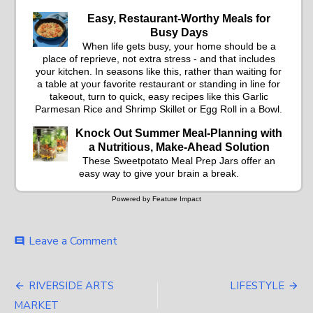
Easy, Restaurant-Worthy Meals for
Busy Days
When life gets busy, your home should be a
place of reprieve, not extra stress - and that includes
your kitchen. In seasons like this, rather than waiting for
a table at your favorite restaurant or standing in line for
takeout, turn to quick, easy recipes like this Garlic
Parmesan Rice and Shrimp Skillet or Egg Roll in a Bowl.
Knock Out Summer Meal-Planning with
a Nutritious, Make-Ahead Solution
These Sweetpotato Meal Prep Jars offer an
easy way to give your brain a break.
Powered by Feature Impact
on
Leave a Comment
comment
FOOD
&
Post
RECIPES
RIVERSIDE ARTS
LIFESTYLE
navigation
MARKET