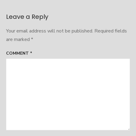
Leave a Reply
Your email address will not be published.
Required fields
are marked
*
COMMENT
*