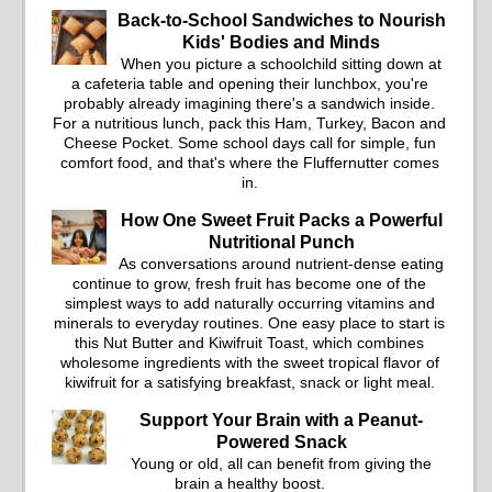
Back-to-School Sandwiches to Nourish
Kids' Bodies and Minds
When you picture a schoolchild sitting down at
a cafeteria table and opening their lunchbox, you're
probably already imagining there's a sandwich inside.
For a nutritious lunch, pack this Ham, Turkey, Bacon and
Cheese Pocket. Some school days call for simple, fun
comfort food, and that's where the Fluffernutter comes
in.
How One Sweet Fruit Packs a Powerful
Nutritional Punch
As conversations around nutrient-dense eating
continue to grow, fresh fruit has become one of the
simplest ways to add naturally occurring vitamins and
minerals to everyday routines. One easy place to start is
this Nut Butter and Kiwifruit Toast, which combines
wholesome ingredients with the sweet tropical flavor of
kiwifruit for a satisfying breakfast, snack or light meal.
Support Your Brain with a Peanut-
Powered Snack
Young or old, all can benefit from giving the
brain a healthy boost.